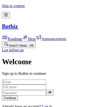
Skip to content
Botbiz
Roadmap
Ideas
Announcements
Search Ideas...
⌘
K
Log in
Sign up
Welcome
Sign up to Botbiz to continue
Continue
Already have an account?
Log in