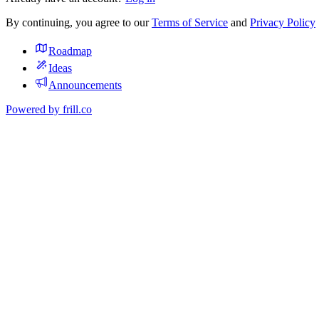
By continuing, you agree to our
Terms of Service
and
Privacy Policy
Roadmap
Ideas
Announcements
Powered by
frill.co